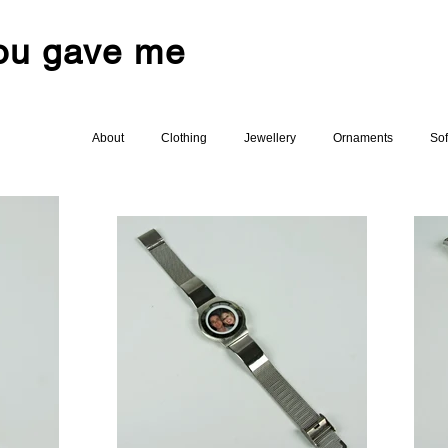
you gave me
About
Clothing
Jewellery
Ornaments
Sof