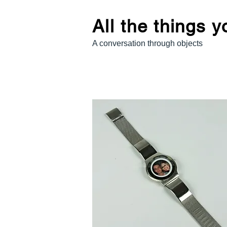
All the things 
A conversation through objects