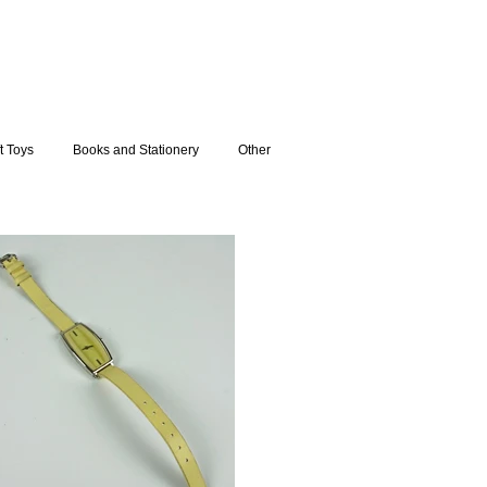
t Toys
Books and Stationery
Other