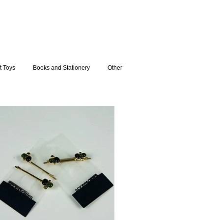
t Toys
Books and Stationery
Other