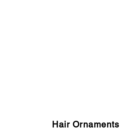
Hair Ornaments