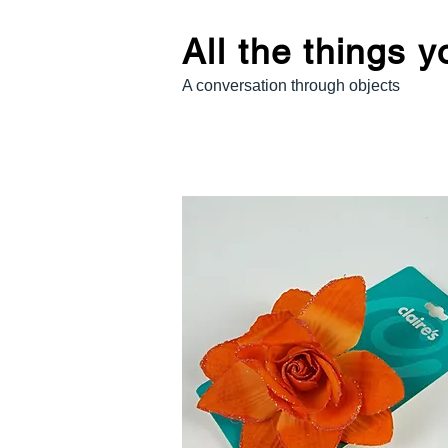
All the things 
A conversation through objects