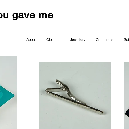
you gave me
About
Clothing
Jewellery
Ornaments
Sof