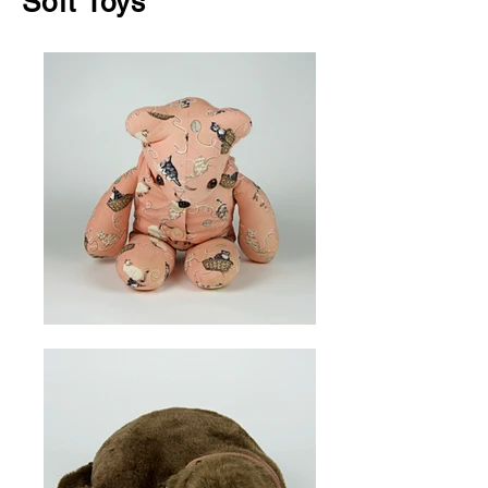
Soft Toys