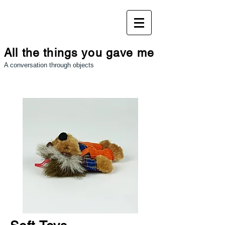
All the things you gave me
A conversation through objects